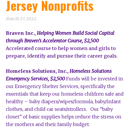
Jersey Nonprofits
March 27, 2022
Braven Inc.,
Helping Women Build Social Capital
through Braven’s Accelerator Course, $2,500
Accelerated course to help women and girls to
prepare, identify and pursue their career goals.
Homeless Solutions, Inc.,
Homeless Solutions
Emergency Services, $2,500
Funds will be invested in
our Emergency Shelter Services, specifically the
essentials that keep our homeless children safe and
healthy – baby diapers/wipes/formula, baby/infant
clothes, and child car seats/strollers. Our “baby
closet” of basic supplies helps reduce the stress on
the mothers and their family budget.