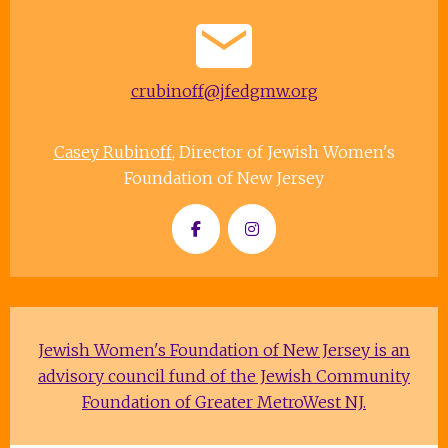
crubinoff@jfedgmw.org
Casey Rubinoff
, Director of Jewish Women's
Foundation of New Jersey
Jewish Women's Foundation of New Jersey is an
advisory council fund of the Jewish Community
Foundation of Greater MetroWest NJ.