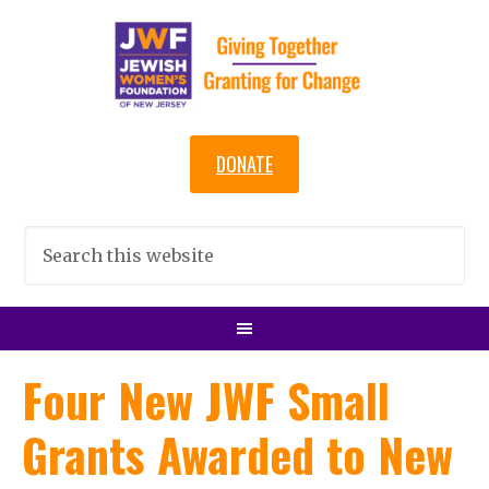
DONATE
Four New JWF Small
Grants Awarded to New