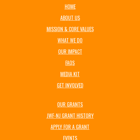
HOME
ABOUT US
MISSION & CORE VALUES
WHAT WE DO
OUR IMPACT
FAQS
MEDIA KIT
GET INVOLVED
OUR GRANTS
JWF-NJ GRANT HISTORY
APPLY FOR A GRANT
EVENTS