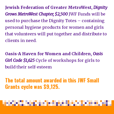
Jewish Federation of Greater MetroWest,
Dignity
Grows MetroWest Chapter, $2,500
JWF Funds will be
used to purchase the Dignity Totes – containing
personal hygiene products for women and girls
that volunteers will put together and distribute to
clients in need.
Oasis-A Haven for Women and Children,
Oasis
Girl Code $1,625
Cycle of workshops for girls to
build their self-esteem
The total amount awarded in this JWF Small
Grants cycle was $9,125.