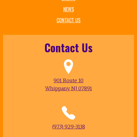
NEWS
CONTACT US
Contact Us
901 Route 10
Whippany, NJ 07891
(973) 929-3138