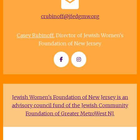
crubinoff@jfedgmw.org
Casey Rubinoff
, Director of Jewish Women's
Foundation of New Jersey
Jewish Women's Foundation of New Jersey is an
advisory council fund of the Jewish Community
Foundation of Greater MetroWest NJ.