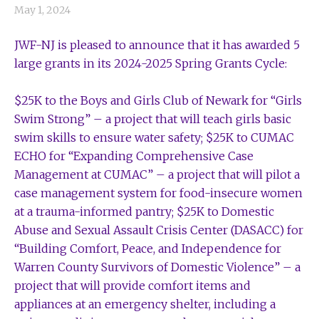
May 1, 2024
JWF-NJ is pleased to announce that it has awarded 5
large grants in its 2024-2025 Spring Grants Cycle:
$25K to the Boys and Girls Club of Newark for “Girls
Swim Strong” – a project that will teach girls basic
swim skills to ensure water safety; $25K to CUMAC
ECHO for “Expanding Comprehensive Case
Management at CUMAC” – a project that will pilot a
case management system for food-insecure women
at a trauma-informed pantry; $25K to Domestic
Abuse and Sexual Assault Crisis Center (DASACC) for
“Building Comfort, Peace, and Independence for
Warren County Survivors of Domestic Violence” – a
project that will provide comfort items and
appliances at an emergency shelter, including a