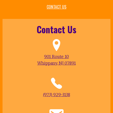
CONTACT US
Contact Us
901 Route 10
Whippany, NJ 07891
(973) 929-3138