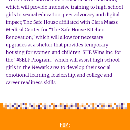
which will provide intensive training to high school
girls in sexual education, peer advocacy and digital
impact; The Safe House affiliated with Clara Maass
Medical Center for “The Safe House Kitchen
Renovation,” which will allow for necessary
upgrades at a shelter that provides temporary
housing for women and children; SHE Wins Inc. for
the “#SELF Program,” which will assist high school
girls in the Newark area to develop their social
emotional learning, leadership, and college and
career readiness skills.
HOME