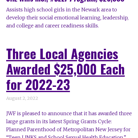
A
ssists high school girls in the Newark area to
develop their social emotional learning, leadership,
and college and career readiness skills.
Three Local Agencies
Awarded $25,000 Each
for 2022-23
August 2, 2022
JWF is pleased to announce that it has awarded three
large grants in its latest Spring Grants Cycle:
Planned Parenthood of Metropolitan New Jersey for
“Teen LINKS and School Sexual Health Education,”