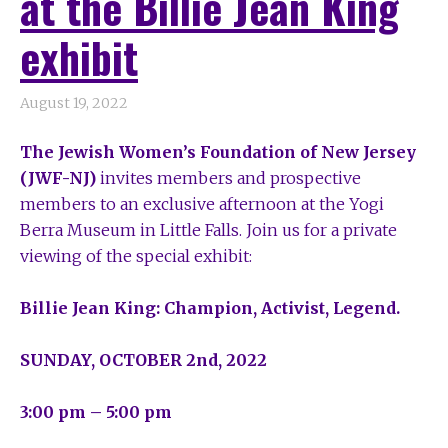
at the Billie Jean King
exhibit
August 19, 2022
The Jewish Women’s Foundation of New Jersey
(JWF-NJ)
invites members and prospective
members
to an exclusive afternoon at the Yogi
Berra Museum in Little Falls.
Join us for a private
viewing of the special exhibit:
Billie Jean King: Champion, Activist, Legend.
SUNDAY, OCTOBER 2
nd
, 2022
3:00 pm – 5:00 pm