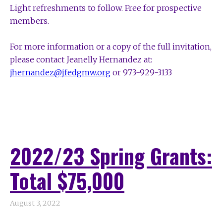
Light refreshments to follow.
Free for prospective
members.
For more information or a copy of the full invitation,
please contact
Jeanelly Hernandez at:
jhernandez@jfedgmw.org
or 973-929-3133
2022/23 Spring Grants:
Total $75,000
August 3, 2022