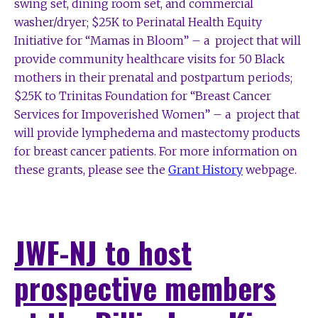
swing set, dining room set, and commercial
washer/dryer; $25K to Perinatal Health Equity
Initiative for “Mamas in Bloom” – a project that will
provide community healthcare visits for 50 Black
mothers in their prenatal and postpartum periods;
$25K to Trinitas Foundation for “Breast Cancer
Services for Impoverished Women” – a project that
will provide lymphedema and mastectomy products
for breast cancer patients. For more information on
these grants, please see the
Grant History
webpage.
JWF-NJ to host
prospective members