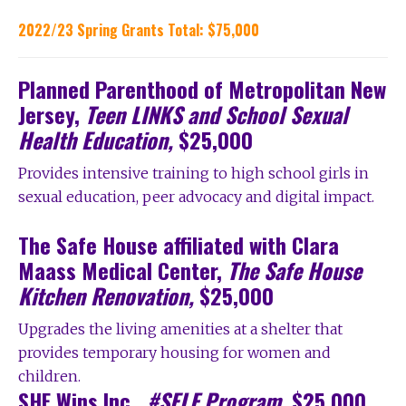
2022/23 Spring Grants Total: $75,000
Planned Parenthood of Metropolitan New
Jersey,
Teen LINKS and School Sexual
Health Education,
$25,000
Provides intensive training to high school girls in
sexual education, peer advocacy and digital impact.
The Safe House affiliated with Clara
Maass Medical Center,
The Safe House
Kitchen Renovation,
$25,000
Upgrades the living amenities at a shelter that
provides temporary housing for women and
children.
SHE Wins Inc.,
#SELF Program,
$25,000