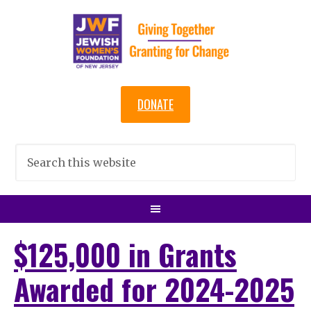
DONATE
$125,000 in Grants
Awarded for 2024-2025