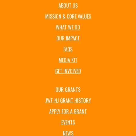
ABOUT US
MISSION & CORE VALUES
WHAT WE DO
OUR IMPACT
FAQS
MEDIA KIT
GET INVOLVED
OUR GRANTS
JWF-NJ GRANT HISTORY
APPLY FOR A GRANT
EVENTS
NEWS